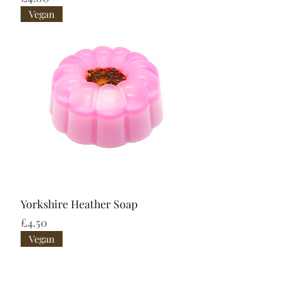
Vegan
Yorkshire Heather Soap
Price
£4.50
Vegan