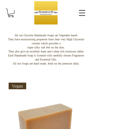
All our Glycerin Handmade Soaps are Vegetable based.
They have moisturising properties from their very High Glycerine
content which provides a
super silky soft feel on the skin.
They also give an excellent foam and a deep rich luxurious lather.
Each Handmade Soap is Scented with carefully chosen Fragrances
and Essential Oils.
All our Soaps are hand made, fresh on the premises daily.
Vegan