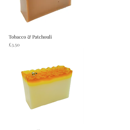
Tobacco & Patchouli
Price
£3.50