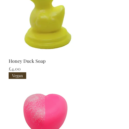
Honey Duck Soap
Price
£4.00
Vegan