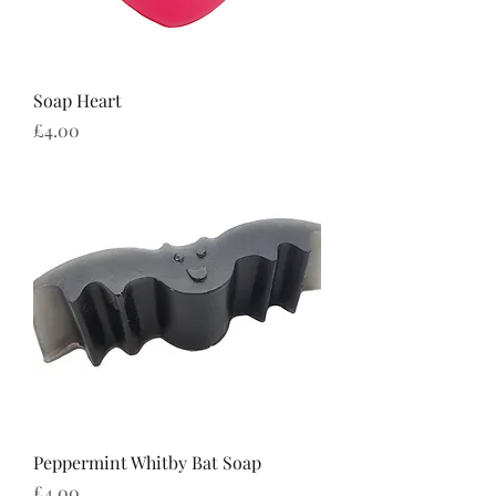
Soap Heart
Price
£4.00
Peppermint Whitby Bat Soap
Price
£4.00