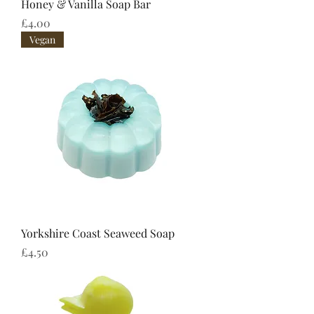
Honey & Vanilla Soap Bar
Price
£4.00
Vegan
Yorkshire Coast Seaweed Soap
Price
£4.50