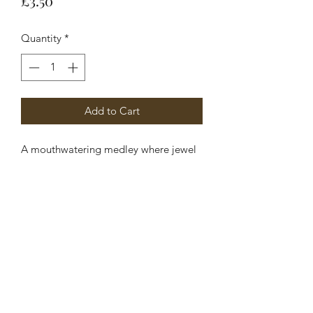
£3.50
Quantity
*
Add to Cart
A mouthwatering medley where jewel
like notes of watermelon and pink
apple refreshed by a slice of lime
combine with nuances of raspberry and
blackberry.
Ingredients:
Glycerin, Aqua, Sodium Stearate,
Propylene Glycol, Sorbitol, Sodium