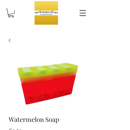
Watermelon Soap
Price