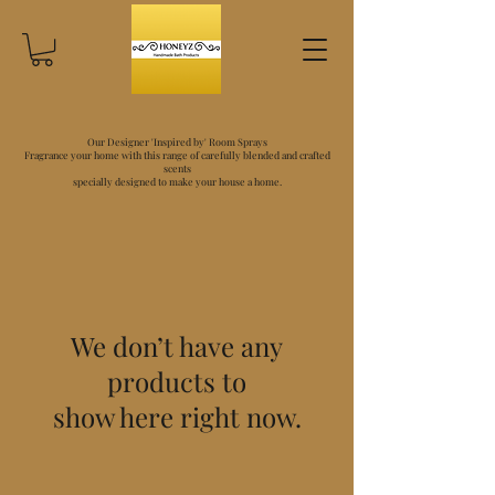
Our Designer 'Inspired by' Room Sprays
Fragrance your home with this range of carefully blended and crafted
scents
specially designed to make your house a home.
We don’t have any
products to
show here right now.